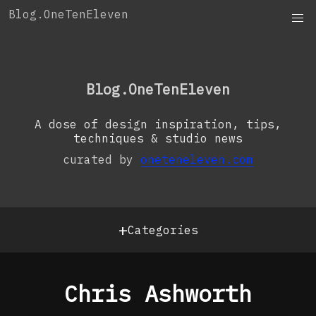
Skip
Blog.OneTenEleven
to
content
OneTenEleven
Studio.OneTenEleven
Blog.OneTenEleven
Contact
A dose of design inspiration, tips,
techniques & studio news
curated by
oneteneleven.com
+
Categories
Chris Ashworth