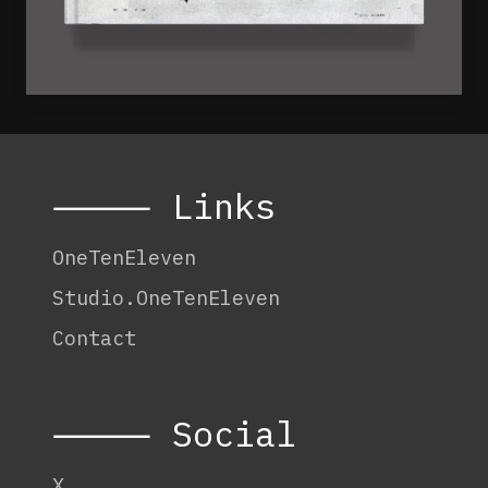
⸻ Links
OneTenEleven
Studio.OneTenEleven
Contact
⸻ Social
X