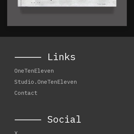
⸻ Links
OneTenEleven
Studio.OneTenEleven
Contact
⸻ Social
X