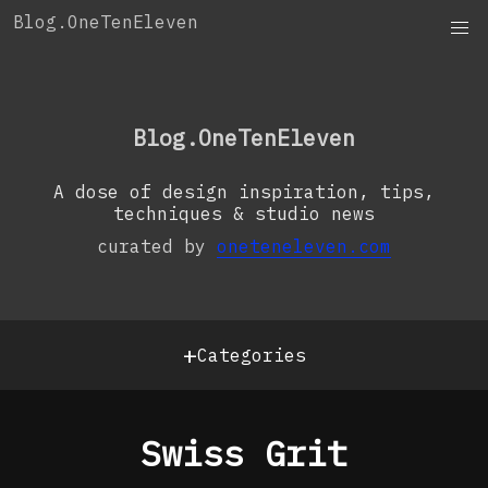
Skip
Blog.OneTenEleven
to
content
OneTenEleven
Studio.OneTenEleven
Blog.OneTenEleven
Contact
A dose of design inspiration, tips,
techniques & studio news
curated by
oneteneleven.com
+
Categories
Swiss Grit