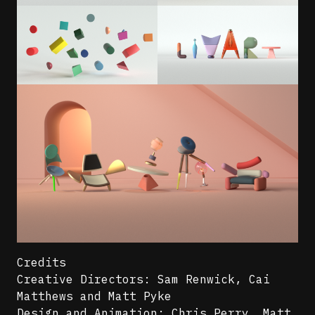
Credits
Creative Directors: Sam Renwick, Cai
Matthews and Matt Pyke
Design and Animation: Chris Perry, Matt