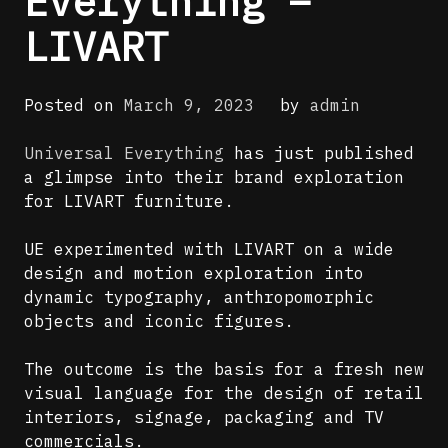
Everything –
LIVART
Posted on
March 9, 2023
by
admin
Universal Everything
has just published
a glimpse into their brand exploration
for LIVART furniture.
UE experimented with LIVART on a wide
design and motion exploration into
dynamic typography, anthropomorphic
objects and iconic figures.
The outcome is the basis for a fresh new
visual language for the design of retail
interiors, signage, packaging and TV
commercials.