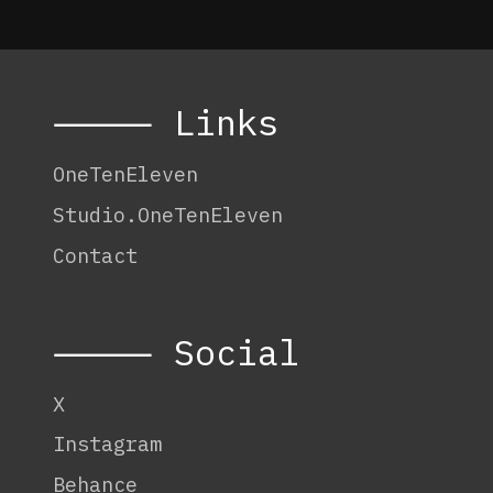
⸻ Links
OneTenEleven
Studio.OneTenEleven
Contact
⸻ Social
X
Instagram
Behance