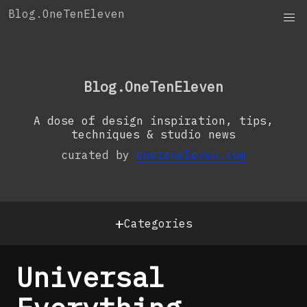
Skip
Blog.OneTenEleven
to
content
OneTenEleven
Studio.OneTenEleven
Blog.OneTenEleven
Contact
A dose of design inspiration, tips,
techniques & studio news
curated by
oneteneleven.com
+
Categories
Universal