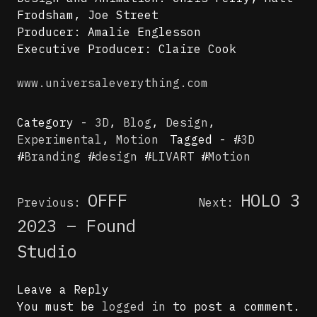
Frodsham, Joe Street
Producer: Amalie Englesson
Executive Producer: Claire Cook
www.universaleverything.com
Category -
3D
,
Blog
,
Design
,
Experimental
,
Motion
Tagged - #
3D
#
Branding
#
design
#
LIVART
#
Motion
Post
OFFF
HOLO 3
Previous:
Next:
navigation
2023 – Found
Studio
Leave a Reply
You must be
logged in
to post a comment.