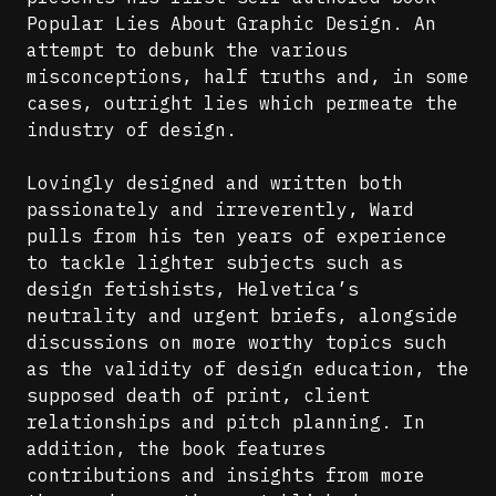
Popular Lies About Graphic Design. An
attempt to debunk the various
misconceptions, half truths and, in some
cases, outright lies which permeate the
industry of design.
Lovingly designed and written both
passionately and irreverently, Ward
pulls from his ten years of experience
to tackle lighter subjects such as
design fetishists, Helvetica’s
neutrality and urgent briefs, alongside
discussions on more worthy topics such
as the validity of design education, the
supposed death of print, client
relationships and pitch planning. In
addition, the book features
contributions and insights from more