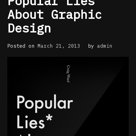
Popular Lies
About Graphic
Design
Posted on
March 21, 2013
by
admin