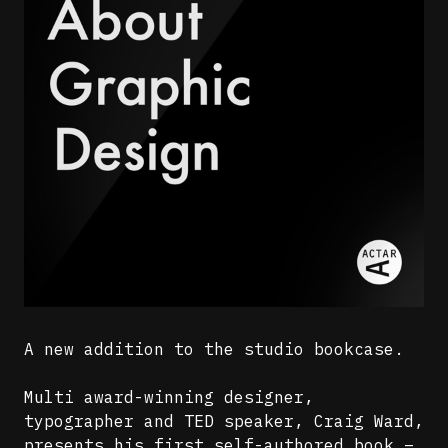
A new addition to the studio bookcase.
Multi award-winning designer,
typographer and TED speaker, Craig Ward,
presents his first self-authored book –