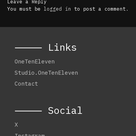
Leave a Reply
You must be
logged in
to post a comment.
⸻ Links
OneTenEleven
Studio.OneTenEleven
Contact
⸻ Social
X
Instagram