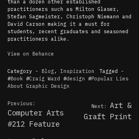
than a dozen other established
practitioners such as Milton Glaser,
Stefan Sagmeister, Christoph Niemann and
David Carson making it a must for
students, recent graduates and seasoned
practitioners alike.
View on Behance
Category -
Blog
,
Inspiration
Tagged -
#
Book
#
Craig Ward
#
design
#
Popular Lies
About Graphic Design
Post
Previous:
Art &
Next:
navigation
Computer Arts
Graft Print
#212 Feature