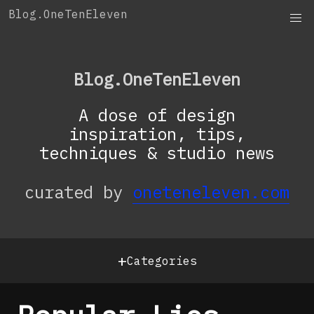
Skip
Blog.OneTenEleven
to
content
Blog.OneTenEleven
A dose of design
inspiration, tips,
techniques & studio news
curated by
oneteneleven.com
+
Categories